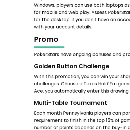
Windows, players can use both laptops as
for mobile and web play. Assess PokerSta
for the desktop. if you don’t have an accou
with your account details.
Promo
PokerStars have ongoing bonuses and pro
Golden Button Challenge
With this promotion, you can win your shar
challenges. Choose a Texas Hold’Em game 
Ace, you automatically enter this drawing 
Multi-Table Tournament
Each month Pennsylvania players can part
requirement to finish in the top 15% of ga
number of points depends on the buy-in am