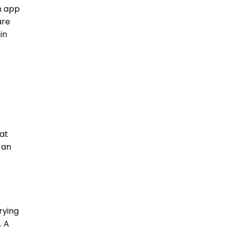
n app
are
in
 at
 an
rying
. A