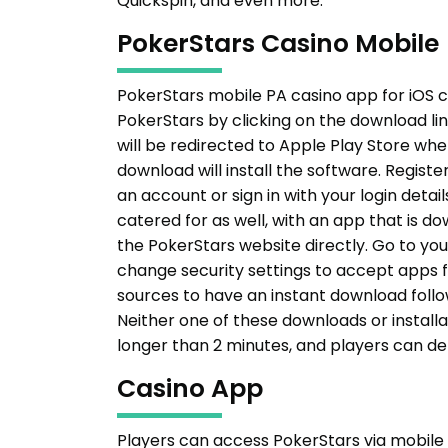
Quickspin, and even more.
PokerStars Casino Mobile
PokerStars mobile PA casino app for iOS 
PokerStars by clicking on the download lin
will be redirected to Apple Play Store whe
download will install the software. Register
an account or sign in with your login detail
catered for as well, with an app that is 
the PokerStars website directly. Go to you
change security settings to accept apps
sources to have an instant download follow
Neither one of these downloads or installat
longer than 2 minutes, and players can dep
Casino App
Players can access PokerStars via mobile 