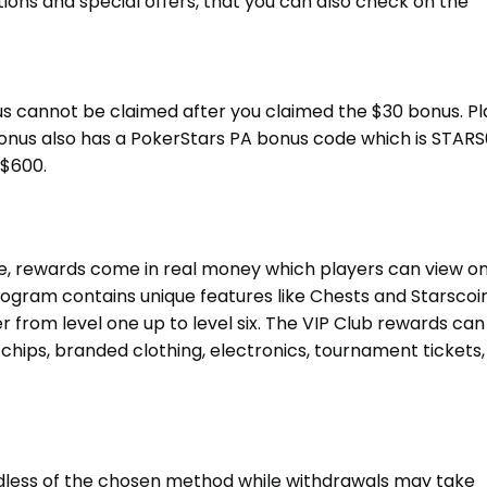
ions and special offers, that you can also check on the
s cannot be claimed after you claimed the $30 bonus. Pl
onus also has a PokerStars PA bonus code which is STARS
 $600.
e, rewards come in real money which players can view on
ogram contains unique features like Chests and Starscoin
 from level one up to level six. The VIP Club rewards can
hips, branded clothing, electronics, tournament tickets,
dless of the chosen method while withdrawals may take