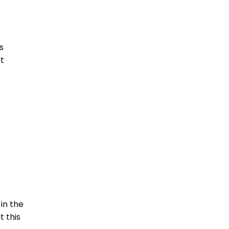
s
It
in the
t this