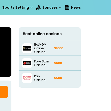
Sports Betting
Bonuses
News
Best online casinos
BetMGM
Online
$1000
Casino
PokerStars
$600
Casino
Parx
$500
Casino