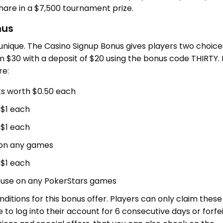
share in a $7,500 tournament prize.
nus
unique. The Casino Signup Bonus gives players two choice
 $30 with a deposit of $20 using the bonus code THIRTY. 
re:
ets worth $0.50 each
 $1 each
 $1 each
e on any games
 $1 each
 use on any PokerStars games
ditions for this bonus offer. Players can only claim these 
 to log into their account for 6 consecutive days or forfei