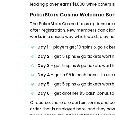
leading player earns $1,000, while others 
PokerStars Casino Welcome Bo
The PokerStars Casino bonus options are 
after registration. New members can claim
works in a unique way which we display he
Day 1
– players get 10 spins & go tick
Day 2
– get 5 spins & go tickets worth
Day 3
– get 5 spins & go tickets worth
Day 4
– get a $5 in cash bonus to us
Day 5
– get 5 spins & go tickets worth
Day 6
– get another $5 cash bonus to
Of course, there are certain terms and con
order that is displayed here, and they have