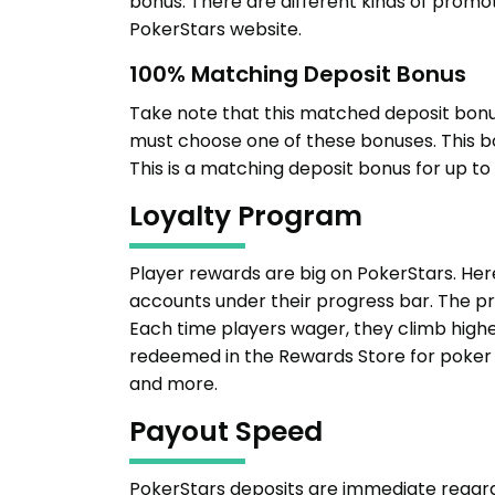
bonus. There are different kinds of promot
PokerStars website.
100% Matching Deposit Bonus
Take note that this matched deposit bonu
must choose one of these bonuses. This b
This is a matching deposit bonus for up to
Loyalty Program
Player rewards are big on PokerStars. Her
accounts under their progress bar. The pr
Each time players wager, they climb higher
redeemed in the Rewards Store for poker c
and more.
Payout Speed ​
PokerStars deposits are immediate regar