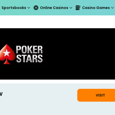
Sportsbooks
Online Casinos
Casino Games
w
VISIT