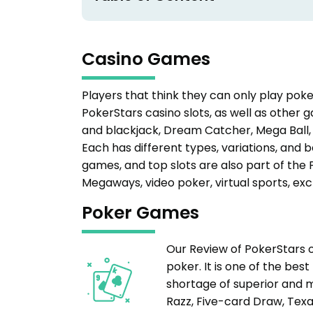
Casino Games
Players that think they can only play poke
PokerStars casino slots, as well as other g
and blackjack, Dream Catcher, Mega Ball, 
Each has different types, variations, and b
games, and top slots are also part of the 
Megaways, video poker, virtual sports, excl
Poker Games
Our Review of PokerStars o
poker. It is one of the bes
shortage of superior and 
Razz, Five-card Draw, Tex