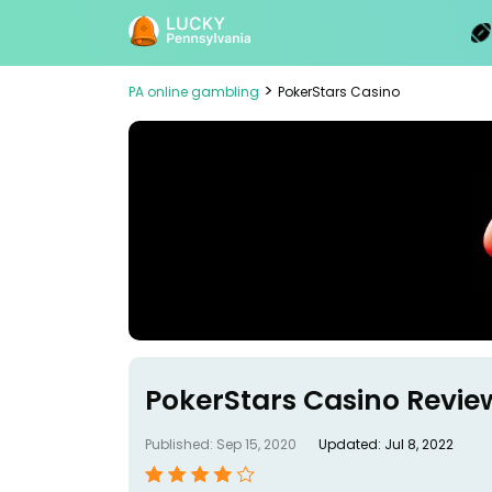
>
PA online gambling
PokerStars Casino
PokerStars Casino Revie
Published: Sep 15, 2020
Updated: Jul 8, 2022