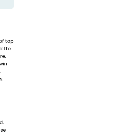
of top
lette
re.
 win
,
s.
d,
ese