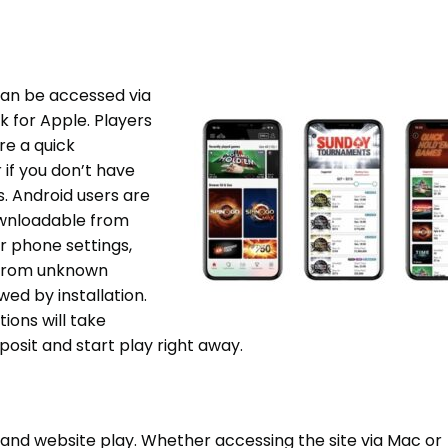
can be accessed via
k for Apple. Players
re a quick
 if you don’t have
s. Android users are
downloadable from
r phone settings,
 from unknown
ed by installation.
ions will take
osit and start play right away.
and website play. Whether accessing the site via Mac or