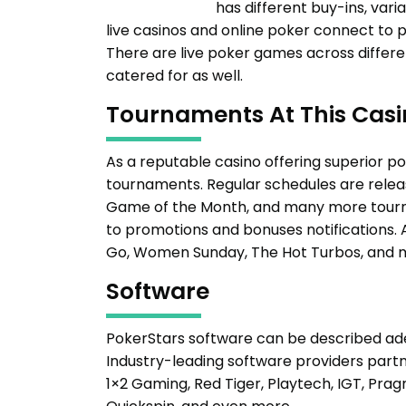
has different buy-ins, vari
live casinos and online poker connect to 
There are live poker games across differen
catered for as well.
Tournaments At This Cas
As a reputable casino offering superior po
tournaments. Regular schedules are rele
Game of the Month, and many more tourna
to promotions and bonuses notifications.
Go, Women Sunday, The Hot Turbos, and 
Software
PokerStars software can be described adeq
Industry-leading software providers part
1×2 Gaming, Red Tiger, Playtech, IGT, Pra