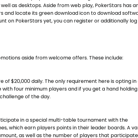
 well as desktops. Aside from web play, PokerStars has a
rs and locate its green download icon to download softw
nt on PokerStars yet, you can register or additionally log 
motions aside from welcome offers. These include:
e of $20,000 daily. The only requirement here is opting in
with four minimum players and if you get a hand holding
challenge of the day.
icipate in a special multi-table tournament with the
mes, which earn players points in their leader boards. A va
ount, as well as the number of players that participate