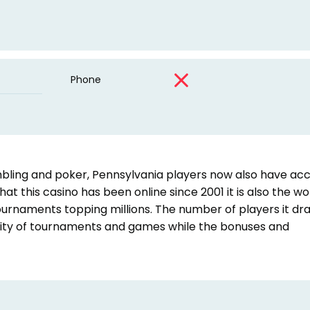
Phone
mbling and poker, Pennsylvania players now also have ac
at this casino has been online since 2001 it is also the wo
urnaments topping millions. The number of players it dr
ality of tournaments and games while the bonuses and