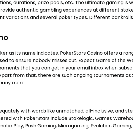
ations, durations, prize pools, etc. The ultimate gaming is 
provide authentic gambling experiences at different stake
t variations and several poker types. Different bankrolls
ino
ker as its name indicates, PokerStars Casino offers a ran
ased to ensure nobody misses out. Expect Game of the W
ments that you can get in your email inbox when subsc
 Apart from that, there are such ongoing tournaments as 
many more.
uately with words like unmatched, all-inclusive, and stel
nered with PokerStars include Stakelogic, Games Wareho
gmatic Play, Push Gaming, Microgaming, Evolution Gaming,