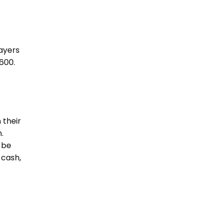
ayers
600.
 their
.
 be
 cash,