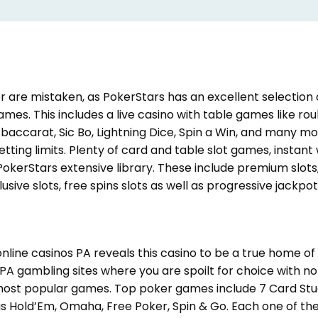
r are mistaken, as PokerStars has an excellent selection 
ames. This includes a live casino with table games like rou
baccarat, Sic Bo, Lightning Dice, Spin a Win, and many mo
etting limits. Plenty of card and table slot games, instant
PokerStars extensive library. These include premium slots
usive slots, free spins slots as well as progressive jackpot
nline casinos PA reveals this casino to be a true home of
t PA gambling sites where you are spoilt for choice with no
most popular games. Top poker games include 7 Card Stu
as Hold’Em, Omaha, Free Poker, Spin & Go. Each one of th