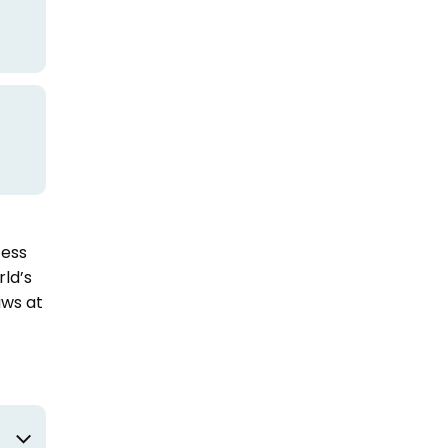
cess
rld’s
aws at