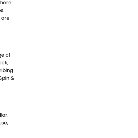
where
s.
 are
ge of
eek,
ribing
Spin &
lar.
use,