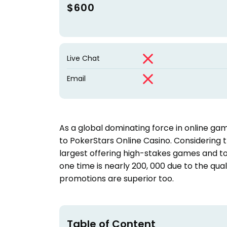
$600
Live Chat
Email
As a global dominating force in online ga
to PokerStars Online Casino. Considering th
largest offering high-stakes games and to
one time is nearly 200, 000 due to the qu
promotions are superior too.
Table of Content