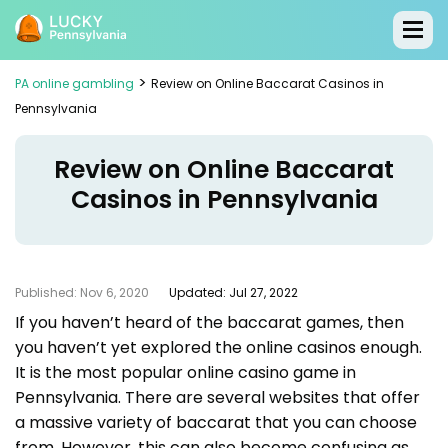
>
PA online gambling
Review on Online Baccarat Casinos in
Pennsylvania
Review on Online Baccarat
Casinos in Pennsylvania
Published: Nov 6, 2020
Updated: Jul 27, 2022
If you haven’t heard of the baccarat games, then
you haven’t yet explored the online casinos enough.
It is the most popular online casino game in
Pennsylvania. There are several websites that offer
a massive variety of baccarat that you can choose
from. However, this can also become confusing as