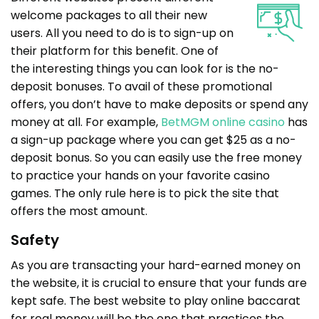
welcome packages to all their new
users. All you need to do is to sign-up on
their platform for this benefit. One of
the interesting things you can look for is the no-
deposit bonuses. To avail of these promotional
offers, you don’t have to make deposits or spend any
money at all. For example,
BetMGM online casino
has
a sign-up package where you can get $25 as a no-
deposit bonus. So you can easily use the free money
to practice your hands on your favorite casino
games. The only rule here is to pick the site that
offers the most amount.
Safety
As you are transacting your hard-earned money on
the website, it is crucial to ensure that your funds are
kept safe. The best website to play online baccarat
for real money will be the one that practices the