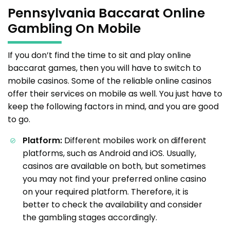
Pennsylvania Baccarat Online
Gambling On Mobile
If you don’t find the time to sit and play online
baccarat games, then you will have to switch to
mobile casinos. Some of the reliable online casinos
offer their services on mobile as well. You just have to
keep the following factors in mind, and you are good
to go.
Platform:
Different mobiles work on different
platforms, such as Android and iOS. Usually,
casinos are available on both, but sometimes
you may not find your preferred online casino
on your required platform. Therefore, it is
better to check the availability and consider
the gambling stages accordingly.