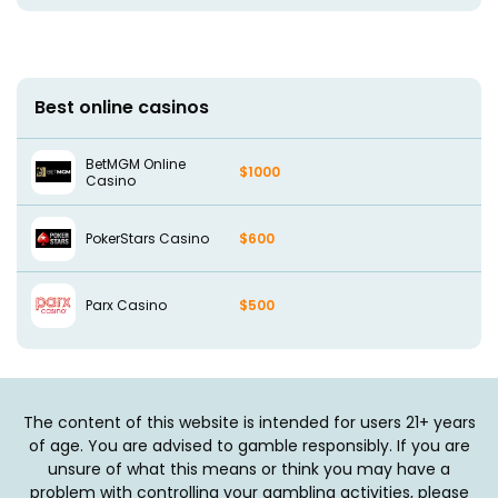
Best online casinos
BetMGM Online
$1000
Casino
PokerStars Casino
$600
Parx Casino
$500
The content of this website is intended for users 21+ years
of age. You are advised to gamble responsibly. If you are
unsure of what this means or think you may have a
problem with controlling your gambling activities, please