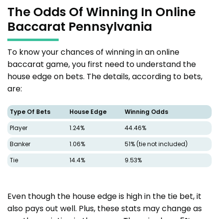
The Odds Of Winning In Online
Baccarat Pennsylvania
To know your chances of winning in an online
baccarat game, you first need to understand the
house edge on bets. The details, according to bets,
are:
Type Of Bets
House Edge
Winning Odds
Player
1.24%
44.46%
Banker
1.06%
51% (tie not included)
Tie
14.4%
9.53%
Even though the house edge is high in the tie bet, it
also pays out well. Plus, these stats may change as