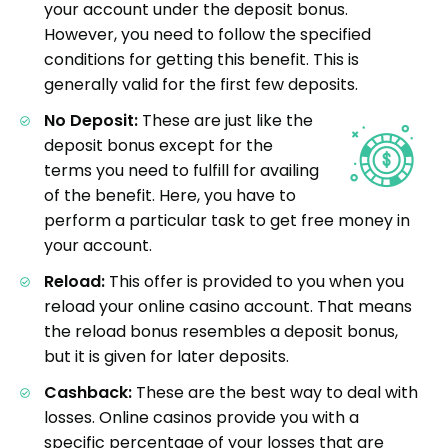
your account under the deposit bonus.
However, you need to follow the specified
conditions for getting this benefit. This is
generally valid for the first few deposits.
No Deposit:
These are just like the
deposit bonus except for the
terms you need to fulfill for availing
of the benefit. Here, you have to
perform a particular task to get free money in
your account.
Reload:
This offer is provided to you when you
reload your online casino account. That means
the reload bonus resembles a deposit bonus,
but it is given for later deposits.
Cashback:
These are the best way to deal with
losses. Online casinos provide you with a
specific percentage of your losses that are