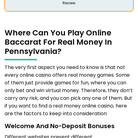
Review
Where Can You Play Online
Baccarat For Real Money In
Pennsylvania?
The very first aspect you need to know is that not
every online casino offers real money games. Some
of them just provide games for fun, where you can
only bet and win virtual money. Therefore, they don’t
carry any risk, and you can pick any one of them. But
if you want to find a real money online casino, here
are the factors to keep into consideration:
Welcome And No-Deposit Bonuses
Different websites present different