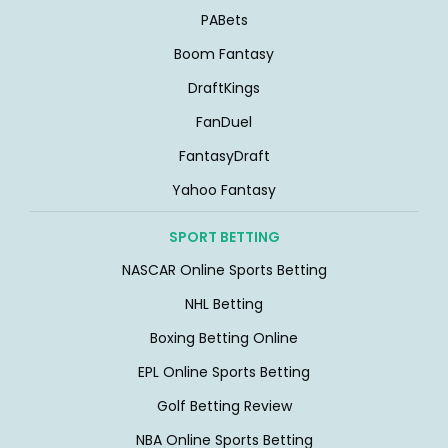
PABets
Boom Fantasy
DraftKings
FanDuel
FantasyDraft
Yahoo Fantasy
SPORT BETTING
NASCAR Online Sports Betting
NHL Betting
Boxing Betting Online
EPL Online Sports Betting
Golf Betting Review
NBA Online Sports Betting