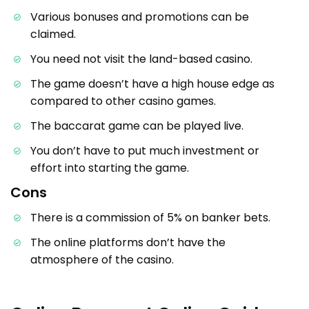
Various bonuses and promotions can be
claimed.
You need not visit the land-based casino.
The game doesn’t have a high house edge as
compared to other casino games.
The baccarat game can be played live.
You don’t have to put much investment or
effort into starting the game.
Cons
There is a commission of 5% on banker bets.
The online platforms don’t have the
atmosphere of the casino.