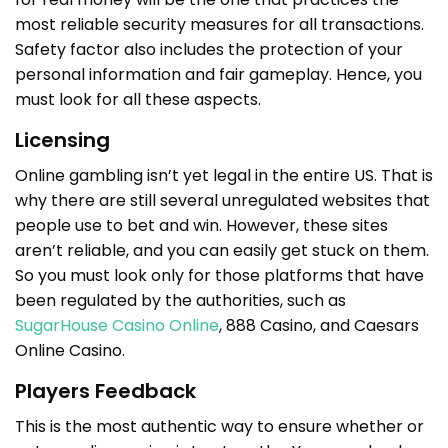
most reliable security measures for all transactions.
Safety factor also includes the protection of your
personal information and fair gameplay. Hence, you
must look for all these aspects.
Licensing
Online gambling isn’t yet legal in the entire US. That is
why there are still several unregulated websites that
people use to bet and win. However, these sites
aren’t reliable, and you can easily get stuck on them.
So you must look only for those platforms that have
been regulated by the authorities, such as
SugarHouse Casino Online
, 888 Casino, and Caesars
Online Casino.
Players Feedback
This is the most authentic way to ensure whether or