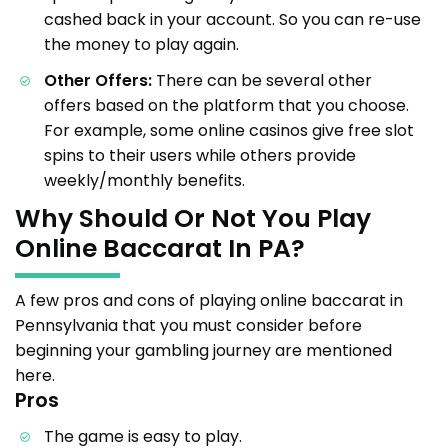
cashed back in your account. So you can re-use
the money to play again.
Other Offers:
There can be several other
offers based on the platform that you choose.
For example, some online casinos give free slot
spins to their users while others provide
weekly/monthly benefits.
Why Should Or Not You Play
Online Baccarat In PA?
A few pros and cons of playing online baccarat in
Pennsylvania that you must consider before
beginning your gambling journey are mentioned
here.
Pros
The game is easy to play.