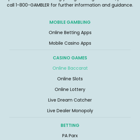
call 1-800-GAMBLER for further information and guidance.
MOBILE GAMBLING
Online Betting Apps
Mobile Casino Apps
CASINO GAMES
Online Baccarat
Online Slots
Online Lottery
Live Dream Catcher
Live Dealer Monopoly
BETTING
PA Parx