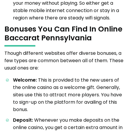
your money without playing. So either get a
stable mobile internet connection or stay in a
region where there are steady wifi signals.
Bonuses You Can Find In Online
Baccarat Pennsylvania
Though different websites offer diverse bonuses, a
few types are common between all of them. These
usual ones are:
Welcome:
This is provided to the new users of
the online casino as a welcome gift. Generally,
sites use this to attract more players. You have
to sign-up on the platform for availing of this
bonus.
Deposit:
Whenever you make deposits on the
online casino, you get a certain extra amount in