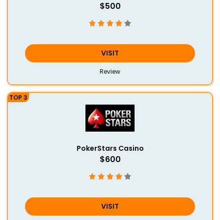
$500
VISIT
Review
PokerStars Casino
$600
VISIT