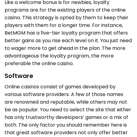
Like a welcome bonus is for newbies, loyalty
programs are for the existing players of the online
casino. This strategy is opted by them to keep their
players with them for a longer time. For instance,
BetMGM has a five-tier loyalty program that offers
better gains as you rise each level on it. You just need
to wager more to get ahead in the plan. The more
advantageous the loyalty program, the more
preferable the online casino.
Software
Online casinos consist of games developed by
various software providers. A few of those names
are renowned and reputable, while others may not
be as popular. You need to select the site that either
has only trustworthy developers’ games or a mix of
both. The only factor you should remember here is
that great software providers not only offer better