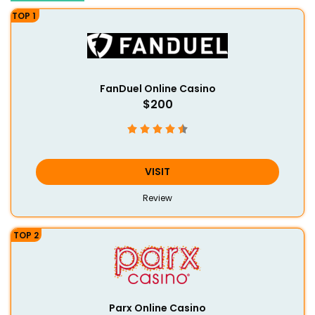
FanDuel Online Casino
$200
VISIT
Review
Parx Online Casino