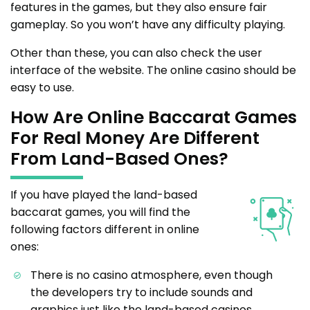
features in the games, but they also ensure fair
gameplay. So you won’t have any difficulty playing.
Other than these, you can also check the user
interface of the website. The online casino should be
easy to use.
How Are Online Baccarat Games
For Real Money Are Different
From Land-Based Ones?
If you have played the land-based
baccarat games, you will find the
following factors different in online
ones:
There is no casino atmosphere, even though
the developers try to include sounds and
graphics just like the land-based casinos.