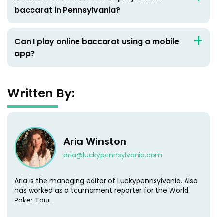
baccarat in Pennsylvania?
Can I play online baccarat using a mobile
app?
Written By:
Aria
Winston
aria@luckypennsylvania.com
Aria is the managing editor of Luckypennsylvania. Also
has worked as a tournament reporter for the World
Poker Tour.