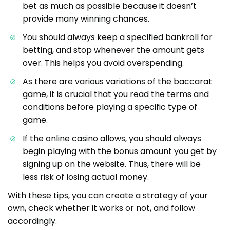
bet as much as possible because it doesn’t
provide many winning chances.
You should always keep a specified bankroll for
betting, and stop whenever the amount gets
over. This helps you avoid overspending.
As there are various variations of the baccarat
game, it is crucial that you read the terms and
conditions before playing a specific type of
game.
If the online casino allows, you should always
begin playing with the bonus amount you get by
signing up on the website. Thus, there will be
less risk of losing actual money.
With these tips, you can create a strategy of your
own, check whether it works or not, and follow
accordingly.