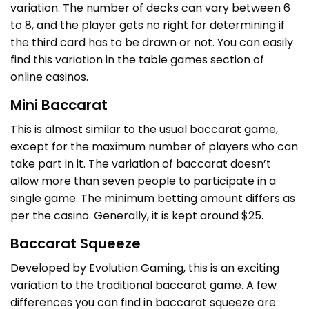
variation. The number of decks can vary between 6
to 8, and the player gets no right for determining if
the third card has to be drawn or not. You can easily
find this variation in the table games section of
online casinos.
Mini Baccarat
This is almost similar to the usual baccarat game,
except for the maximum number of players who can
take part in it. The variation of baccarat doesn’t
allow more than seven people to participate in a
single game. The minimum betting amount differs as
per the casino. Generally, it is kept around $25.
Baccarat Squeeze
Developed by Evolution Gaming, this is an exciting
variation to the traditional baccarat game. A few
differences you can find in baccarat squeeze are: