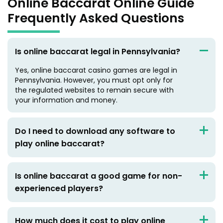
Online Baccarat Online Guide
Frequently Asked Questions
Is online baccarat legal in Pennsylvania?
Yes, online baccarat casino games are legal in
Pennsylvania. However, you must opt only for
the regulated websites to remain secure with
your information and money.
Do I need to download any software to
play online baccarat?
Is online baccarat a good game for non-
experienced players?
How much does it cost to play online