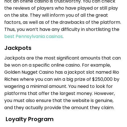
not an online casino is trustworthy. You can check
the reviews of players who have played or still play
on the site. They will inform you of all the great
factors, as well as of the drawbacks of the platform.
Thus, you won’t have any difficulty in shortlisting the
best Pennsylvania casinos
.
Jackpots
Jackpots are the most significant amounts that can
be won on a specific online casino. For example,
Golden Nugget Casino has a jackpot slot named Rio
Riches where you can win a big prize of $250,000 by
wagering a minimal amount. You need to look for
platforms that offer the largest money. However,
you must also ensure that the website is genuine,
and they actually provide the amount they claim.
Loyalty Program