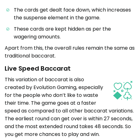
The cards get dealt face down, which increases
the suspense element in the game.
These cards are kept hidden as per the
wagering amounts.
Apart from this, the overall rules remain the same as
traditional baccarat.
Live Speed Baccarat
This variation of baccarat is also
created by Evolution Gaming, especially
for the people who don’t like to waste
their time. The game goes at a faster
speed as compared to all other baccarat variations.
The earliest round can get over is within 27 seconds,
and the most extended round takes 48 seconds. So
you get more chances to play and win.