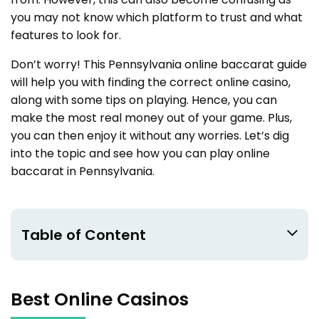
you may not know which platform to trust and what
features to look for.
Don’t worry! This Pennsylvania online baccarat guide
will help you with finding the correct online casino,
along with some tips on playing. Hence, you can
make the most real money out of your game. Plus,
you can then enjoy it without any worries. Let’s dig
into the topic and see how you can play online
baccarat in Pennsylvania.
Table of Content
Best Online Casinos