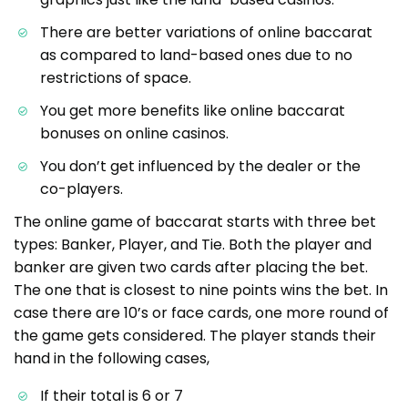
There are better variations of online baccarat
as compared to land-based ones due to no
restrictions of space.
You get more benefits like online baccarat
bonuses on online casinos.
You don’t get influenced by the dealer or the
co-players.
The online game of baccarat starts with three bet
types: Banker, Player, and Tie. Both the player and
banker are given two cards after placing the bet.
The one that is closest to nine points wins the bet. In
case there are 10’s or face cards, one more round of
the game gets considered. The player stands their
hand in the following cases,
If their total is 6 or 7