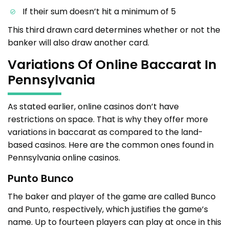
If their sum doesn’t hit a minimum of 5
This third drawn card determines whether or not the
banker will also draw another card.
Variations Of Online Baccarat In
Pennsylvania
As stated earlier, online casinos don’t have
restrictions on space. That is why they offer more
variations in baccarat as compared to the land-
based casinos. Here are the common ones found in
Pennsylvania online casinos.
Punto Bunco
The baker and player of the game are called Bunco
and Punto, respectively, which justifies the game’s
name. Up to fourteen players can play at once in this