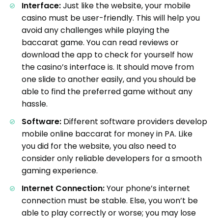
Interface:
Just like the website, your mobile
casino must be user-friendly. This will help you
avoid any challenges while playing the
baccarat game. You can read reviews or
download the app to check for yourself how
the casino’s interface is. It should move from
one slide to another easily, and you should be
able to find the preferred game without any
hassle.
Software:
Different software providers develop
mobile online baccarat for money in PA. Like
you did for the website, you also need to
consider only reliable developers for a smooth
gaming experience.
Internet Connection:
Your phone’s internet
connection must be stable. Else, you won’t be
able to play correctly or worse; you may lose