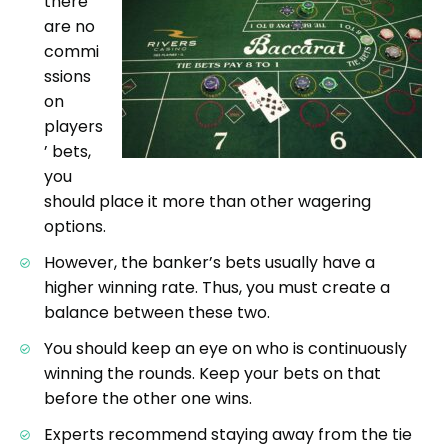
there
are no
commi
ssions
on
players
’ bets,
you
should place it more than other wagering
options.
However, the banker’s bets usually have a
higher winning rate. Thus, you must create a
balance between these two.
You should keep an eye on who is continuously
winning the rounds. Keep your bets on that
before the other one wins.
Experts recommend staying away from the tie