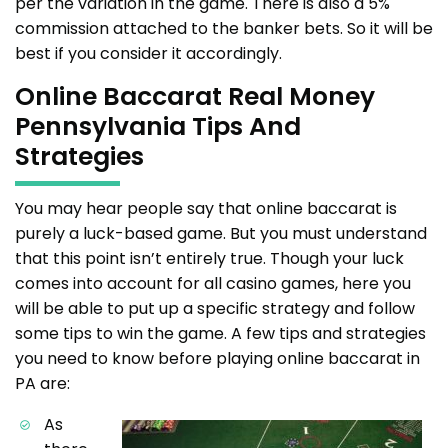
per the variation in the game. There is also a 5%
commission attached to the banker bets. So it will be
best if you consider it accordingly.
Online Baccarat Real Money
Pennsylvania Tips And
Strategies
You may hear people say that online baccarat is
purely a luck-based game. But you must understand
that this point isn’t entirely true. Though your luck
comes into account for all casino games, here you
will be able to put up a specific strategy and follow
some tips to win the game. A few tips and strategies
you need to know before playing online baccarat in
PA are:
As