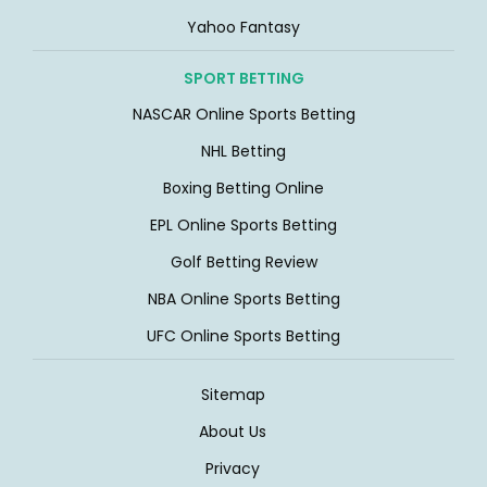
Yahoo Fantasy
SPORT BETTING
NASCAR Online Sports Betting
NHL Betting
Boxing Betting Online
EPL Online Sports Betting
Golf Betting Review
NBA Online Sports Betting
UFC Online Sports Betting
Sitemap
About Us
Privacy