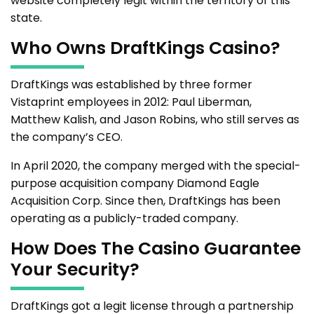
website completely legit within the territory of this
state.
Who Owns DraftKings Casino?
DraftKings was established by three former
Vistaprint employees in 2012: Paul Liberman,
Matthew Kalish, and Jason Robins, who still serves as
the company’s CEO.
In April 2020, the company merged with the special-
purpose acquisition company Diamond Eagle
Acquisition Corp. Since then, DraftKings has been
operating as a publicly-traded company.
How Does The Casino Guarantee
Your Security?
DraftKings got a legit license through a partnership