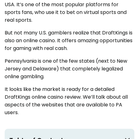
USA. It’s one of the most popular platforms for
sports fans, who use it to bet on virtual sports and
real sports.
But not many U.S. gamblers realize that DraftKings is
also an online casino. It offers amazing opportunities
for gaming with real cash.
Pennsylvania is one of the few states (next to New
Jersey and Delaware) that completely legalized
online gambling.
It looks like the market is ready for a detailed
DraftKings online casino review. We’ll talk about all
aspects of the websites that are available to PA
users.