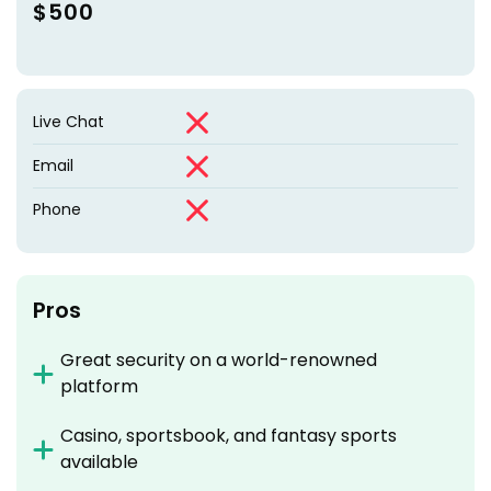
$500
Live Chat
Email
Phone
Pros
Great security on a world-renowned
platform
Casino, sportsbook, and fantasy sports
available