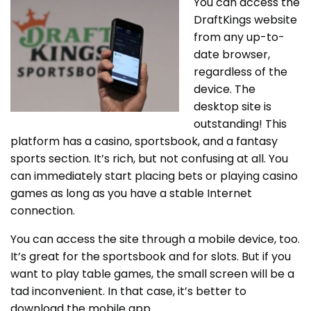
You can access the
DraftKings website
from any up-to-
date browser,
regardless of the
device. The
desktop site is
outstanding! This
platform has a casino, sportsbook, and a fantasy
sports section. It’s rich, but not confusing at all. You
can immediately start placing bets or playing casino
games as long as you have a stable Internet
connection.
You can access the site through a mobile device, too.
It’s great for the sportsbook and for slots. But if you
want to play table games, the small screen will be a
tad inconvenient. In that case, it’s better to
download the mobile app.