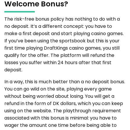
Welcome Bonus?
The risk-free bonus policy has nothing to do with a
no deposit. It’s a different concept: you have to
make a first deposit and start playing casino games.
If you’ve been using the sportsbook but this is your
first time playing DraftKings casino games, you still
qualify for the offer. The platform will refund the
losses you suffer within 24 hours after that first
deposit.
In a way, this is much better than a no deposit bonus.
You can go wild on the site, playing every game
without being worried about losing. You will get a
refund in the form of DK dollars, which you can keep
using on the website. The playthrough requirement
associated with this bonus is minimal: you have to
wager the amount one time before being able to