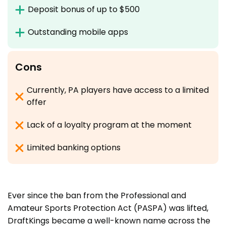
Deposit bonus of up to $500
Outstanding mobile apps
Cons
Currently, PA players have access to a limited
offer
Lack of a loyalty program at the moment
Limited banking options
Ever since the ban from the Professional and
Amateur Sports Protection Act (PASPA) was lifted,
DraftKings became a well-known name across the