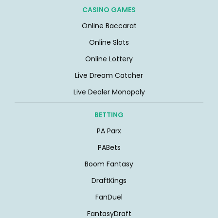
CASINO GAMES
Online Baccarat
Online Slots
Online Lottery
Live Dream Catcher
Live Dealer Monopoly
BETTING
PA Parx
PABets
Boom Fantasy
DraftKings
FanDuel
FantasyDraft