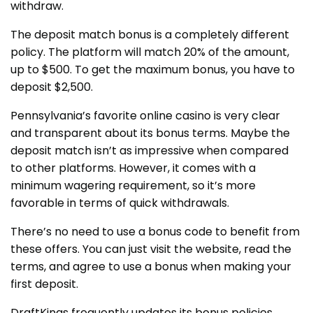
withdraw.
The deposit match bonus is a completely different
policy. The platform will match 20% of the amount,
up to $500. To get the maximum bonus, you have to
deposit $2,500.
Pennsylvania’s favorite online casino is very clear
and transparent about its bonus terms. Maybe the
deposit match isn’t as impressive when compared
to other platforms. However, it comes with a
minimum wagering requirement, so it’s more
favorable in terms of quick withdrawals.
There’s no need to use a bonus code to benefit from
these offers. You can just visit the website, read the
terms, and agree to use a bonus when making your
first deposit.
DraftKings frequently updates its bonus policies.