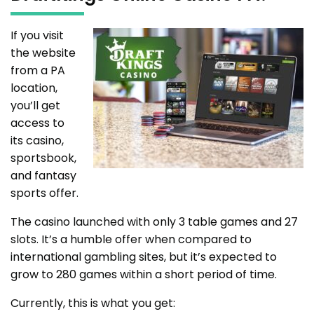
If you visit
the website
from a PA
location,
you’ll get
access to
its casino,
sportsbook,
and fantasy
sports offer.
The casino launched with only 3 table games and 27
slots. It’s a humble offer when compared to
international gambling sites, but it’s expected to
grow to 280 games within a short period of time.
Currently, this is what you get: