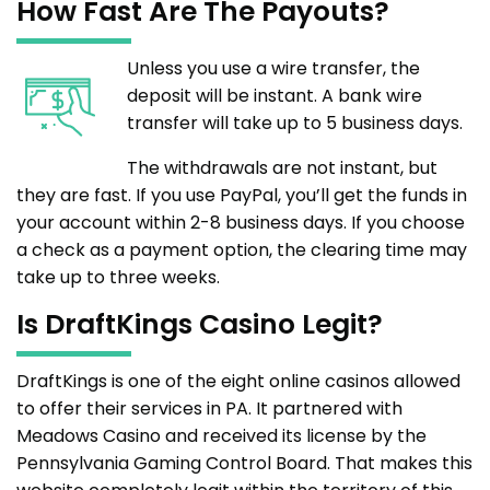
How Fast Are The Payouts?
Unless you use a wire transfer, the
deposit will be instant. A bank wire
transfer will take up to 5 business days.
The withdrawals are not instant, but
they are fast. If you use PayPal, you’ll get the funds in
your account within 2-8 business days. If you choose
a check as a payment option, the clearing time may
take up to three weeks.
Is DraftKings Casino Legit?
DraftKings is one of the eight online casinos allowed
to offer their services in PA. It partnered with
Meadows Casino and received its license by the
Pennsylvania Gaming Control Board. That makes this