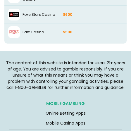
PokerStars Casino
$600
Parx Casino
$500
The content of this website is intended for users 21+ years
of age. You are advised to gamble responsibly. If you are
unsure of what this means or think you may have a
problem with controlling your gambling activities, please
call 1-800-GAMBLER for further information and guidance.
MOBILE GAMBLING
Online Betting Apps
Mobile Casino Apps