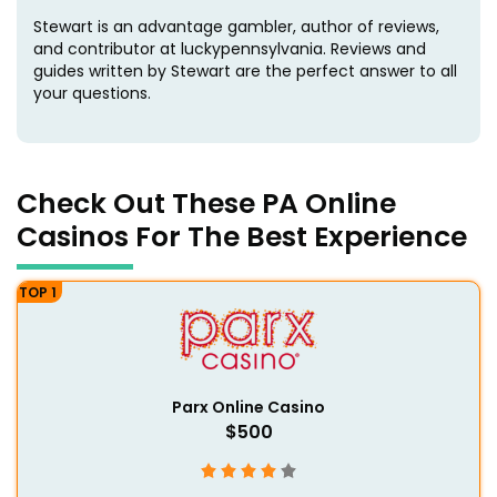
Stewart is an advantage gambler, author of reviews,
and contributor at luckypennsylvania. Reviews and
guides written by Stewart are the perfect answer to all
your questions.
Check Out These PA Online
Casinos For The Best Experience
Parx Online Casino
$500