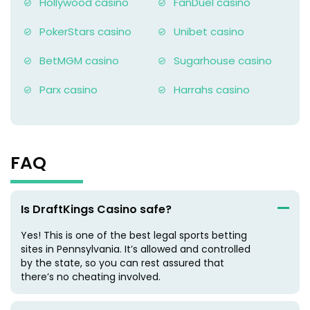
Hollywood casino
FanDuel casino
PokerStars casino
Unibet casino
BetMGM casino
Sugarhouse casino
Parx casino
Harrahs casino
FAQ
Is DraftKings Casino safe?
Yes! This is one of the best legal sports betting
sites in Pennsylvania. It’s allowed and controlled
by the state, so you can rest assured that
there’s no cheating involved.