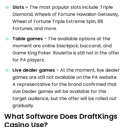
Slots –
The most popular slots include: Triple
Diamond, Wheels of Fortune Hawaiian Getaway,
Wheel of Fortune Triple Extreme Spin, 88
Fortunes, and more.
Table games
– The available options at the
moment are online blackjack, baccarat, and
Game King Poker. Roulette is still not in the offer
for PA players.
Live dealer games
– At the moment, live dealer
games are still not available on the PA website.
A representative for the brand confirmed that
Live Dealer games will be available for this
target audience, but the offer will be rolled out
gradually.
What Software Does DraftKings
Casino Use?