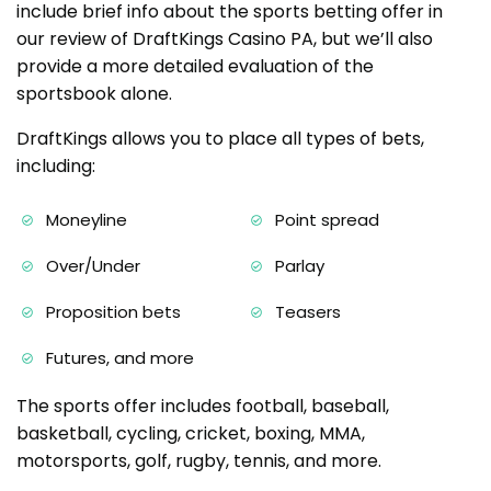
include brief info about the sports betting offer in
our review of DraftKings Casino PA, but we’ll also
provide a more detailed evaluation of the
sportsbook alone.
DraftKings allows you to place all types of bets,
including:
Moneyline
Point spread
Over/Under
Parlay
Proposition bets
Teasers
Futures, and more
The sports offer includes football, baseball,
basketball, cycling, cricket, boxing, MMA,
motorsports, golf, rugby, tennis, and more.