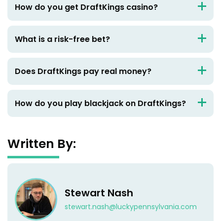
How do you get DraftKings casino?
What is a risk-free bet?
Does DraftKings pay real money?
How do you play blackjack on DraftKings?
Written By:
Stewart
Nash
stewart.nash@luckypennsylvania.com