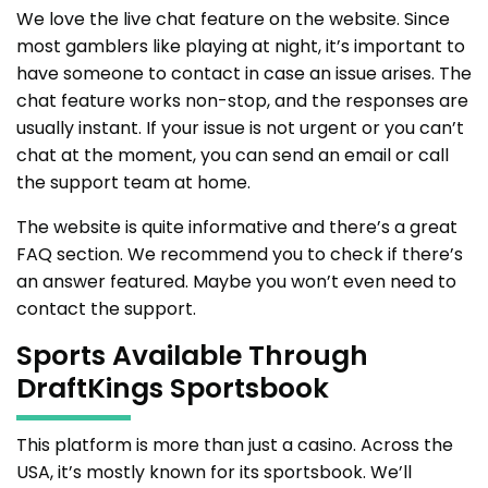
We love the live chat feature on the website. Since
most gamblers like playing at night, it’s important to
have someone to contact in case an issue arises. The
chat feature works non-stop, and the responses are
usually instant. If your issue is not urgent or you can’t
chat at the moment, you can send an email or call
the support team at home.
The website is quite informative and there’s a great
FAQ section. We recommend you to check if there’s
an answer featured. Maybe you won’t even need to
contact the support.
Sports Available Through
DraftKings Sportsbook
This platform is more than just a casino. Across the
USA, it’s mostly known for its sportsbook. We’ll