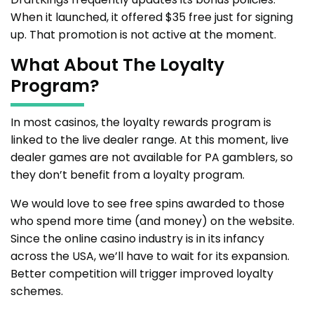
When it launched, it offered $35 free just for signing
up. That promotion is not active at the moment.
What About The Loyalty
Program?
In most casinos, the loyalty rewards program is
linked to the live dealer range. At this moment, live
dealer games are not available for PA gamblers, so
they don’t benefit from a loyalty program.
We would love to see free spins awarded to those
who spend more time (and money) on the website.
Since the online casino industry is in its infancy
across the USA, we’ll have to wait for its expansion.
Better competition will trigger improved loyalty
schemes.