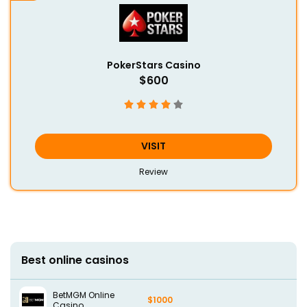
PokerStars Casino
$600
VISIT
Review
Best online casinos
BetMGM Online
$1000
Casino