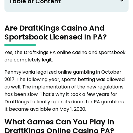
Table of Content
Are DraftKings Casino And
Sportsbook Licensed In PA?
Yes, the DraftKings PA online casino and sportsbook
are completely legit.
Pennsylvania legalized online gambling in October
2017. The following year, sports betting was allowed
as well. The implementation of the new regulations
has been slow. That’s why it took a few years for
DraftKings to finally open its doors for PA gamblers.
It became available on May 1, 2020.
What Games Can You Play In
DraftKings Online Casino PA?