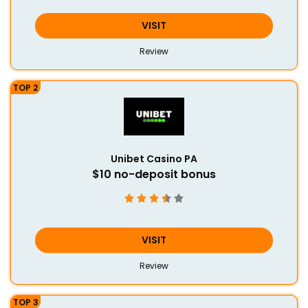
VISIT
Review
Unibet Casino PA
$10 no-deposit bonus
VISIT
Review