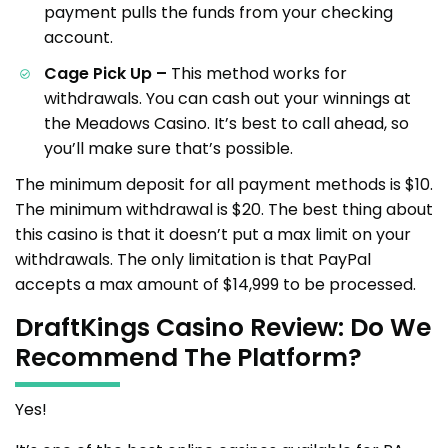
payment pulls the funds from your checking
account.
Cage Pick Up –
This method works for
withdrawals. You can cash out your winnings at
the Meadows Casino. It’s best to call ahead, so
you’ll make sure that’s possible.
The minimum deposit for all payment methods is $10.
The minimum withdrawal is $20. The best thing about
this casino is that it doesn’t put a max limit on your
withdrawals. The only limitation is that PayPal
accepts a max amount of $14,999 to be processed.
DraftKings Casino Review: Do We
Recommend The Platform?
Yes!