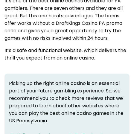
It’s one of the best online casinos available for PA
gamblers. There are seven others and they are all
great. But this one has its advantages. The bonus
offer works without a DraftKings Casino PA promo
code and gives you a great opportunity to try the
games with no risks involved within 24 hours.
It’s a safe and functional website, which delivers the
thrill you expect from an online casino.
Picking up the right online casino is an essential
part of your future gambling experience. So, we
recommend you to check more reviews that we
prepared to learn about other websites where
you can play the best online casino games in the
US Pennsylvania: