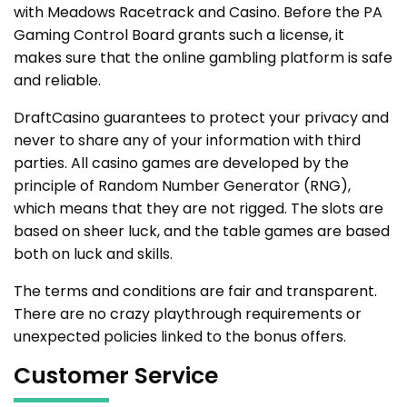
with Meadows Racetrack and Casino. Before the PA
Gaming Control Board grants such a license, it
makes sure that the online gambling platform is safe
and reliable.
DraftCasino guarantees to protect your privacy and
never to share any of your information with third
parties. All casino games are developed by the
principle of Random Number Generator (RNG),
which means that they are not rigged. The slots are
based on sheer luck, and the table games are based
both on luck and skills.
The terms and conditions are fair and transparent.
There are no crazy playthrough requirements or
unexpected policies linked to the bonus offers.
Customer Service