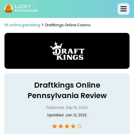
>
PA online gambling
Draftkings Online Casino
Draftkings Online
Pennsylvania Review
Published: Sep 15, 2020
Updated: Jan 12, 2022