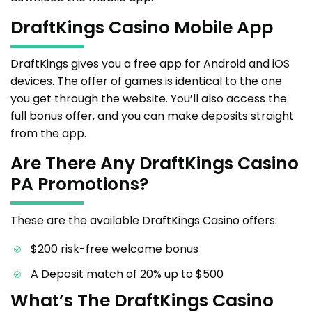
DraftKings Casino Mobile App
DraftKings gives you a free app for Android and iOS
devices. The offer of games is identical to the one
you get through the website. You’ll also access the
full bonus offer, and you can make deposits straight
from the app.
Are There Any DraftKings Casino
PA Promotions?
These are the available DraftKings Casino offers:
$200 risk-free welcome bonus
A Deposit match of 20% up to $500
What’s The DraftKings Casino