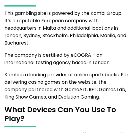
This gambling site is powered by the Kambi Group.
It’s a reputable European company with
headquarters in Malta and additional locations in
London, Sydney, Stockholm, Philadelphia, Manila, and
Bucharest.
The company is certified by eCOGRA – an
international testing agency based in London.
Kambi is a leading provider of online sportsbooks. For
delivering casino games on the website, the
company partnered with GameArt, IGT, Games Lab,
King Show Games, and Evolution Gaming.
What Devices Can You Use To
Play?