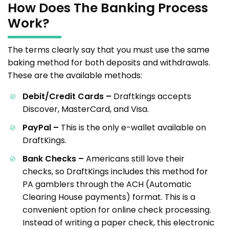
How Does The Banking Process
Work?
The terms clearly say that you must use the same
baking method for both deposits and withdrawals.
These are the available methods:
Debit/Credit Cards –
Draftkings accepts
Discover, MasterCard, and Visa.
PayPal –
This is the only e-wallet available on
DraftKings.
Bank Checks –
Americans still love their
checks, so DraftKings includes this method for
PA gamblers through the ACH (Automatic
Clearing House payments) format. This is a
convenient option for online check processing.
Instead of writing a paper check, this electronic